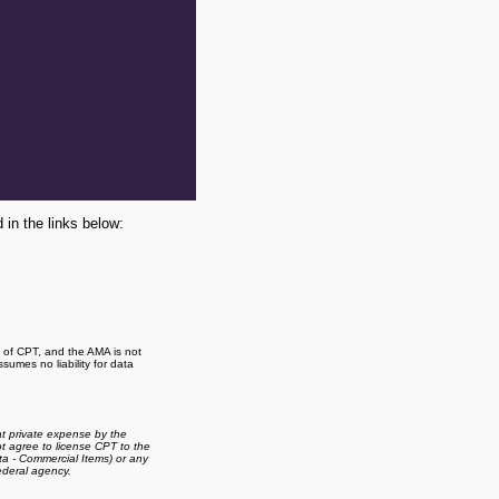
 in the links below:
t of CPT, and the AMA is not
umes no liability for data
t private expense by the
 agree to license CPT to the
a - Commercial Items) or any
ederal agency.