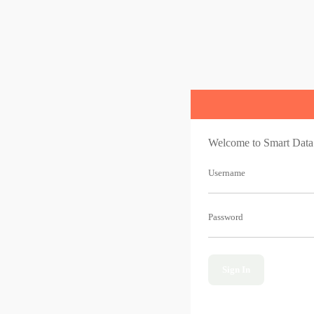
Welcome to Smart Data
Username
Password
Sign In