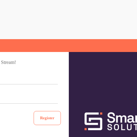
 Stream!
Register