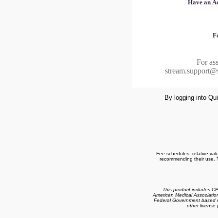
Have an Ac
F
For ass
stream.support@
By logging into Qui
Fee schedules, relative val
recommending their use. T
This product includes C
American Medical Associatio
Federal Government based on
other license