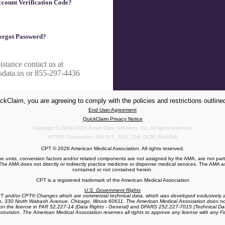
count Verification Code?
orgot Password?
istance contact us at
sdata.us or 855-297-4436
ckClaim, you are agreeing to comply with the policies and restrictions outlined
End User Agreement
QuickClaim Privacy Notice
Copyright © 2002-2026 Smart Data Solutions, Inc. All rights reserved.
HTTPS Connection: N/A TLS_AES_256_GCM_SHA384
CPT © 2026 American Medical Association. All rights reserved.
ue units, conversion factors and/or related components are not assigned by the AMA, are not par
he AMA does not directly or indirectly practice medicine or dispense medical services. The AMA ass
contained or not contained herein.
CPT is a registered trademark of the American Medical Association
U.S. Government Rights
PT and/or CPT® Changes which are commercial technical data, which was developed exclusively a
n, 330 North Wabash Avenue, Chicago, Illinois 60611. The American Medical Association does not
 the license in FAR 52.227-14 (Data Rights - General) and DFARS 252.227-7015 (Technical Dat
 provision. The American Medical Association reserves all rights to approve any license with any F