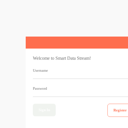
Welcome to Smart Data Stream!
Username
Password
Sign In
Register