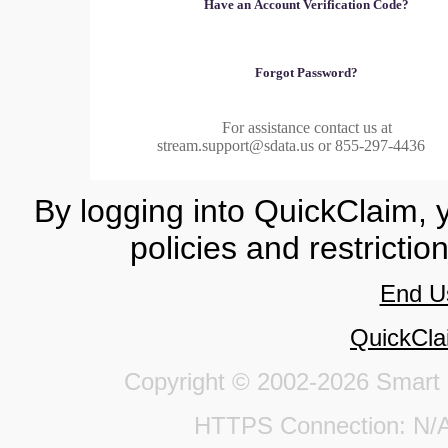
Have an Account Verification Code?
Forgot Password?
For assistance contact us at
stream.support@sdata.us or 855-297-4436
By logging into QuickClaim, 
policies and restrictio
End U
QuickCla
Copyright © 2002-2026 Smart Da
HTTPS Connection: 