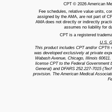
CPT © 2026 American Medic
Fee schedules, relative value units, c
assigned by the AMA, are not part of C
AMA does not directly or indirectly prac
assumes no liability for d
CPT is a registered tradema
U.S. 
This product includes CPT and/or CPT® 
was developed exclusively at private exp
Wabash Avenue, Chicago, Illinois 60611.
license CPT to the Federal Government b
General) and DFARS 252.227-7015 (Techn
provision. The American Medical Associati
Fe