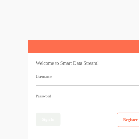
Welcome to Smart Data Stream!
Username
Password
Sign In
Register