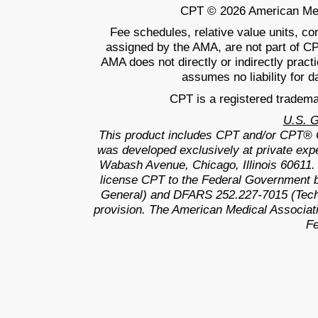
CPT © 2026 American Medic
Fee schedules, relative value units, c
assigned by the AMA, are not part of C
AMA does not directly or indirectly prac
assumes no liability for d
CPT is a registered tradema
U.S. 
This product includes CPT and/or CPT® 
was developed exclusively at private exp
Wabash Avenue, Chicago, Illinois 60611.
license CPT to the Federal Government b
General) and DFARS 252.227-7015 (Techn
provision. The American Medical Associati
Fe