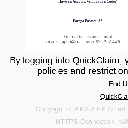
Have an Account Verification Code?
Forgot Password?
For assistance contact us at
stream.support@sdata.us or 855-297-4436
By logging into QuickClaim, 
policies and restrictio
End U
QuickCla
Copyright © 2002-2026 Smart Da
HTTPS Connection: 