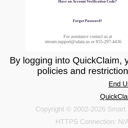
Have an Account Verification Code?
Forgot Password?
For assistance contact us at
stream.support@sdata.us or 855-297-4436
By logging into QuickClaim, 
policies and restrictio
End U
QuickCla
Copyright © 2002-2026 Smart Da
HTTPS Connection: 