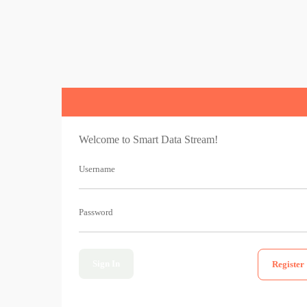
Welcome to Smart Data Stream!
Username
Password
Sign In
Register