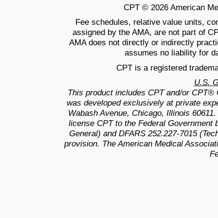
CPT © 2026 American Medic
Fee schedules, relative value units, c
assigned by the AMA, are not part of C
AMA does not directly or indirectly prac
assumes no liability for d
CPT is a registered tradema
U.S. 
This product includes CPT and/or CPT® 
was developed exclusively at private exp
Wabash Avenue, Chicago, Illinois 60611.
license CPT to the Federal Government b
General) and DFARS 252.227-7015 (Techn
provision. The American Medical Associati
Fe