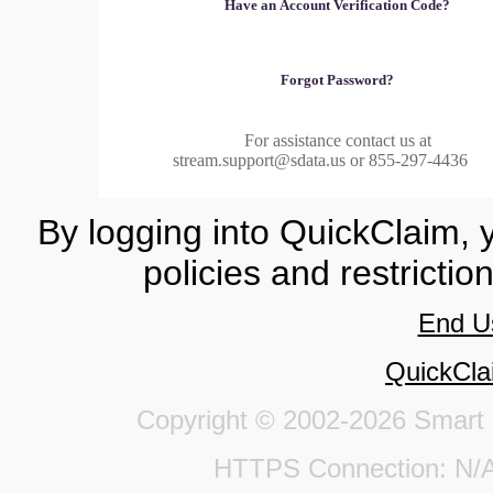
Have an Account Verification Code?
Forgot Password?
For assistance contact us at
stream.support@sdata.us or 855-297-4436
By logging into QuickClaim, 
policies and restrictio
End U
QuickCla
Copyright © 2002-2026 Smart Da
HTTPS Connection: 