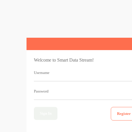
Welcome to Smart Data Stream!
Username
Password
Sign In
Register