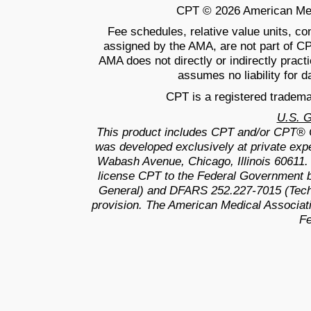
CPT © 2026 American Medic
Fee schedules, relative value units, c
assigned by the AMA, are not part of C
AMA does not directly or indirectly prac
assumes no liability for d
CPT is a registered tradema
U.S. 
This product includes CPT and/or CPT® 
was developed exclusively at private exp
Wabash Avenue, Chicago, Illinois 60611.
license CPT to the Federal Government b
General) and DFARS 252.227-7015 (Techn
provision. The American Medical Associati
Fe