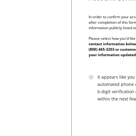
In order to confirm your acc
after completion of this form
information publicly listed 
Please select how you'd like
contact information below 
(800) 465-3203 or custom
your information updated
It appears like you
automated phone ca
6-digit verificati
within the next fe