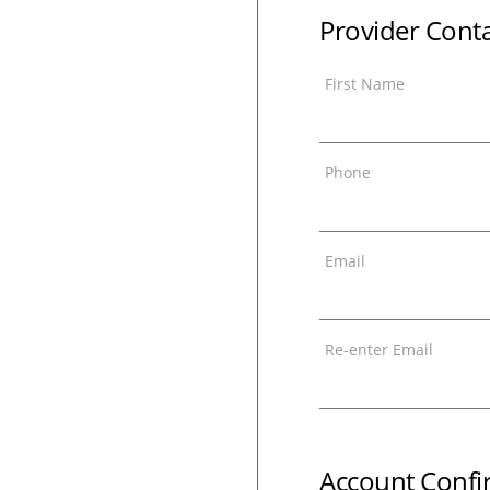
Provider Cont
First Name
Phone
Email
Re-enter Email
Account Confi