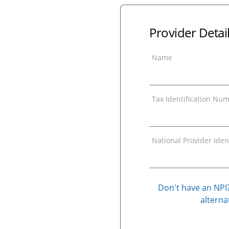
Provider Detai
Name
Tax Identification Num
National Provider Ident
Don't have an NPI?
alternat