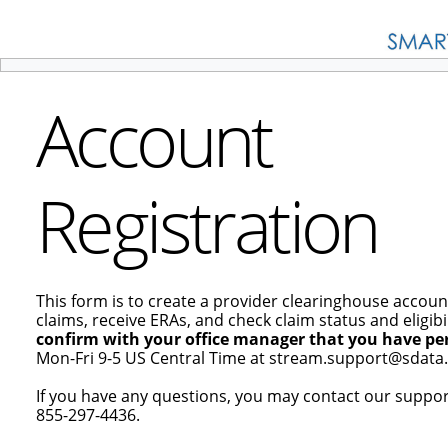
Account
Registration
This form is to create a provider clearinghouse accoun
claims, receive ERAs, and check claim status and eligibil
confirm with your office manager that you have per
Mon-Fri 9-5 US Central Time at stream.support@sdata.
If you have any questions, you may contact our suppo
855-297-4436.