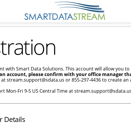
tration
nt with Smart Data Solutions. This account will allow you to
 an account, please confirm with your office manager th
e at stream.support@sdata.us or 855-297-4436 to create an 
ort Mon-Fri 9-5 US Central Time at stream.support@sdata.us
r Details