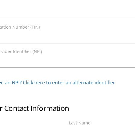
ication Number (TIN)
vider Identifier (NPI)
e an NPI? Click here to enter an alternate identifier
r Contact Information
Last Name