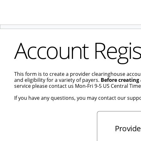
Account Regis
This form is to create a provider clearinghouse accou
and eligibility for a variety of payers.
Before creating
service please contact us Mon-Fri 9-5 US Central Tim
If you have any questions, you may contact our supp
Provide