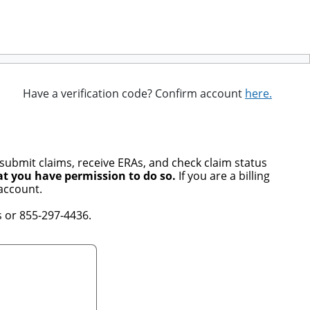
Have a verification code? Confirm account
here.
 submit claims, receive ERAs, and check claim status
at you have permission to do so.
If you are a billing
account.
 or 855-297-4436.