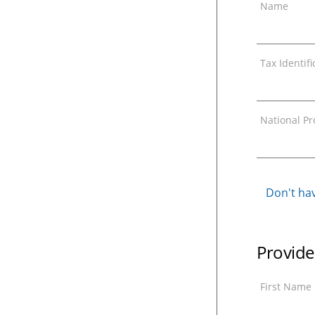
Name
Tax Identif
National Pro
Don't hav
Provide
First Name