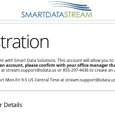
tration
nt with Smart Data Solutions. This account will allow you to
 an account, please confirm with your office manager th
e at stream.support@sdata.us or 855-297-4436 to create an 
ort Mon-Fri 9-5 US Central Time at stream.support@sdata.us
r Details