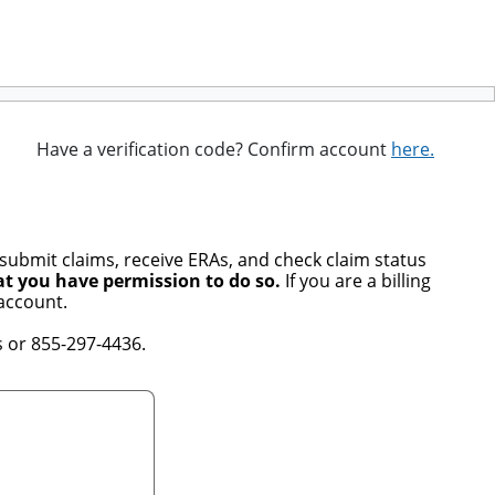
Have a verification code? Confirm account
here.
 submit claims, receive ERAs, and check claim status
at you have permission to do so.
If you are a billing
account.
 or 855-297-4436.