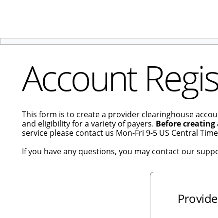
Account Regis
This form is to create a provider clearinghouse accou
and eligibility for a variety of payers.
Before creating
service please contact us Mon-Fri 9-5 US Central Tim
If you have any questions, you may contact our supp
Provide