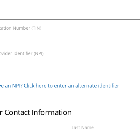
ication Number (TIN)
vider Identifier (NPI)
e an NPI? Click here to enter an alternate identifier
r Contact Information
Last Name