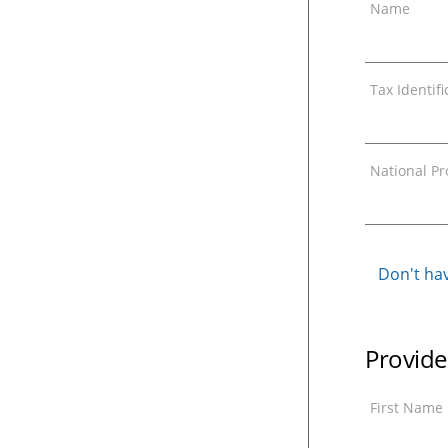
Name
Tax Identif
National Pro
Don't hav
Provide
First Name