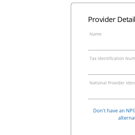
Provider Detai
Name
Tax Identification Num
National Provider Ident
Don't have an NPI?
alternat