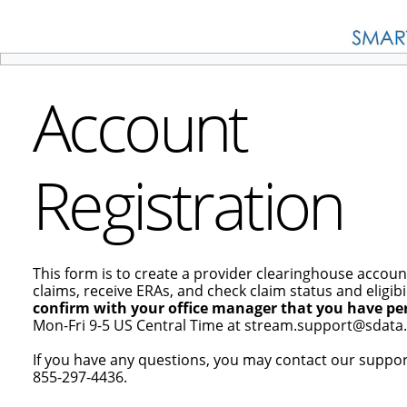
Account
Registration
This form is to create a provider clearinghouse accoun
claims, receive ERAs, and check claim status and eligibil
confirm with your office manager that you have per
Mon-Fri 9-5 US Central Time at stream.support@sdata.
If you have any questions, you may contact our suppo
855-297-4436.