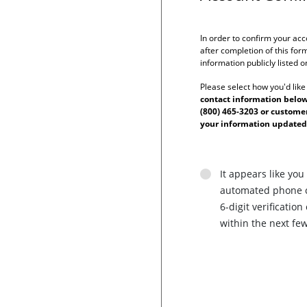
In order to confirm your acc
after completion of this form
information publicly listed 
Please select how you'd like
contact information below 
(800) 465-3203 or custom
your information updated
It appears like you
automated phone ca
6-digit verificati
within the next fe