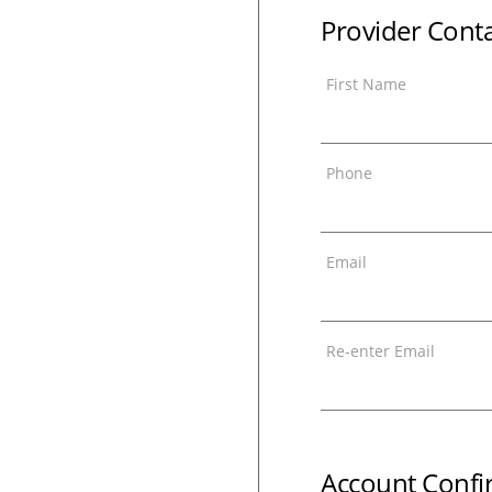
Provider Cont
First Name
Phone
Email
Re-enter Email
Account Confi