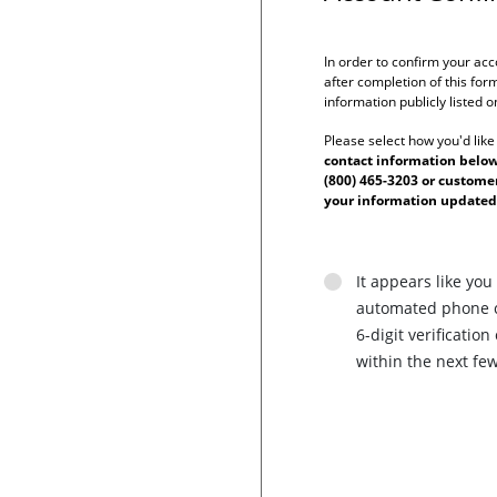
In order to confirm your acc
after completion of this form
information publicly listed 
Please select how you'd like
contact information below 
(800) 465-3203 or custom
your information updated
It appears like you
automated phone ca
6-digit verificati
within the next fe