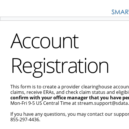
Account
Registration
This form is to create a provider clearinghouse accoun
claims, receive ERAs, and check claim status and eligibil
confirm with your office manager that you have per
Mon-Fri 9-5 US Central Time at stream.support@sdata.
If you have any questions, you may contact our suppo
855-297-4436.