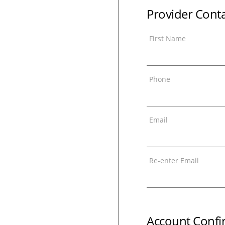
Provider Cont
First Name
Phone
Email
Re-enter Email
Account Confi