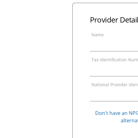
Provider Detai
Name
Tax Identification Num
National Provider Ident
Don't have an NPI?
alternat