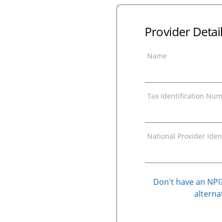
Provider Detai
Name
Tax Identification Num
National Provider Ident
Don't have an NPI?
alternat