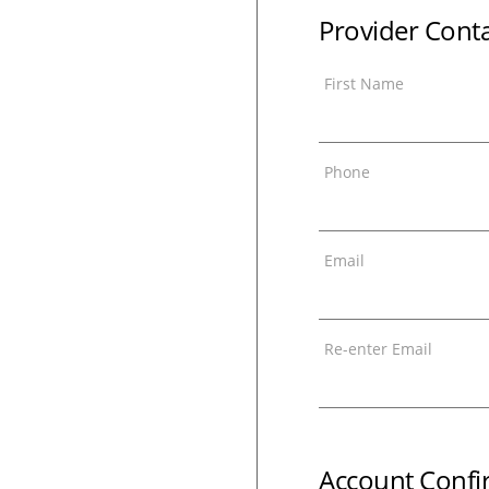
Provider Cont
First Name
Phone
Email
Re-enter Email
Account Confi