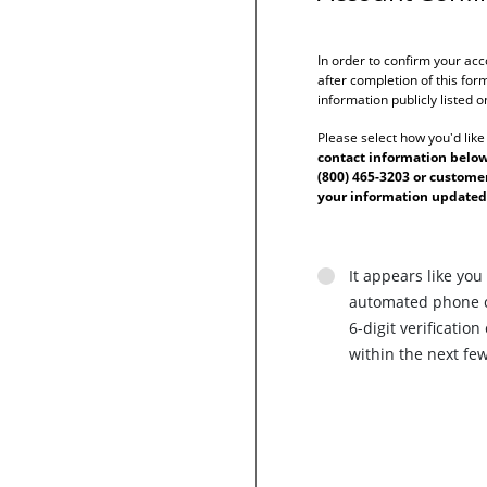
In order to confirm your acc
after completion of this form
information publicly listed 
Please select how you'd like
contact information below 
(800) 465-3203 or custom
your information updated
It appears like you
automated phone ca
6-digit verificati
within the next fe