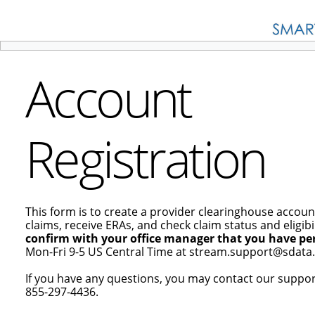
Account
Registration
This form is to create a provider clearinghouse accoun
claims, receive ERAs, and check claim status and eligibil
confirm with your office manager that you have per
Mon-Fri 9-5 US Central Time at stream.support@sdata.
If you have any questions, you may contact our suppo
855-297-4436.