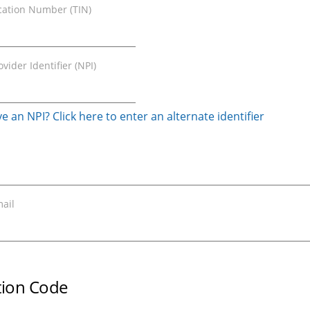
ication Number (TIN)
vider Identifier (NPI)
e an NPI? Click here to enter an alternate identifier
ail
ation Code