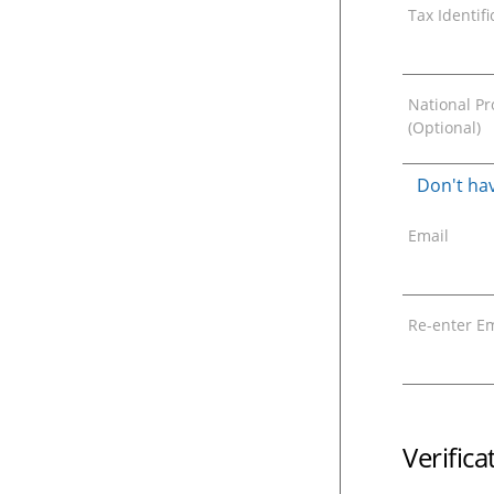
Tax Identif
National Pro
(Optional)
Don't hav
Email
Re-enter Em
Verific