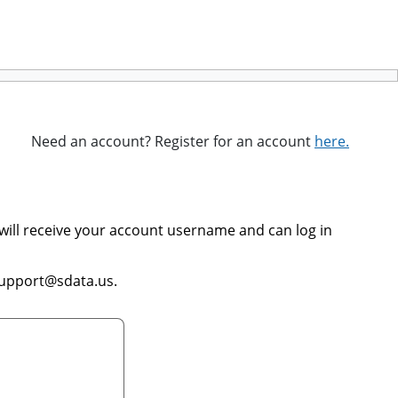
Need an account? Register for an account
here.
will receive your account username and can log in
support@sdata.us.