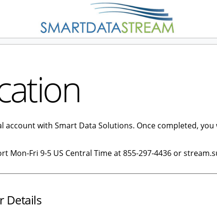
cation
tal account with Smart Data Solutions. Once completed, you 
ort Mon-Fri 9-5 US Central Time at 855-297-4436 or stream.
r Details