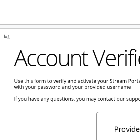
ï»¿
Account Verifi
Use this form to verify and activate your Stream Por
with your password and your provided username
If you have any questions, you may contact our supp
Provide