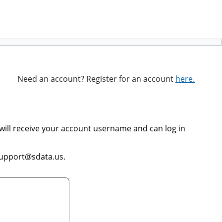
Need an account? Register for an account
here.
will receive your account username and can log in
support@sdata.us.