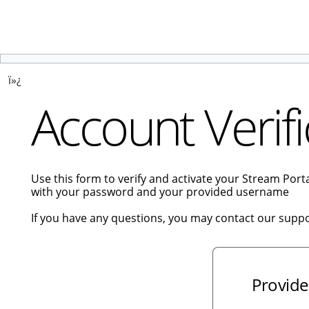
ï»¿
Account Verifi
Use this form to verify and activate your Stream Por
with your password and your provided username
If you have any questions, you may contact our supp
Provide