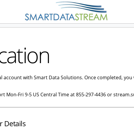
cation
tal account with Smart Data Solutions. Once completed, you 
ort Mon-Fri 9-5 US Central Time at 855-297-4436 or stream.
r Details