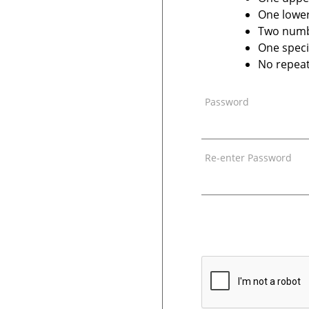
One lower
Two num
One speci
No repeat
Password
Re-enter Password