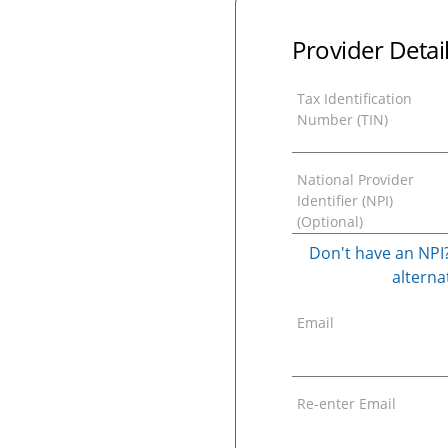
Provider Detai
Tax Identification
Number (TIN)
National Provider
Identifier (NPI)
(Optional)
Don't have an NPI?
alternat
Email
Re-enter Email