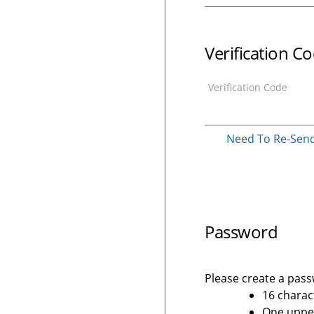
Verification C
Verification Code
Need To Re-Send 
Password
Please create a passw
16 charac
One upper