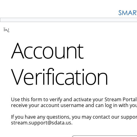
ï»¿
Account
Verification
Use this form to verify and activate your Stream Porta
receive your account username and can log in with y
If you have any questions, you may contact our suppor
stream.support@sdata.us.