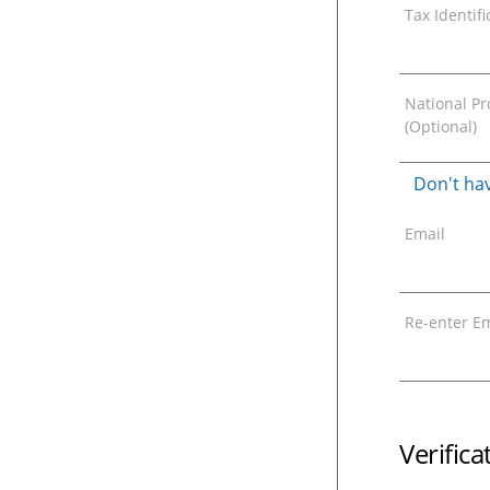
Tax Identif
National Pro
(Optional)
Don't hav
Email
Re-enter Em
Verific