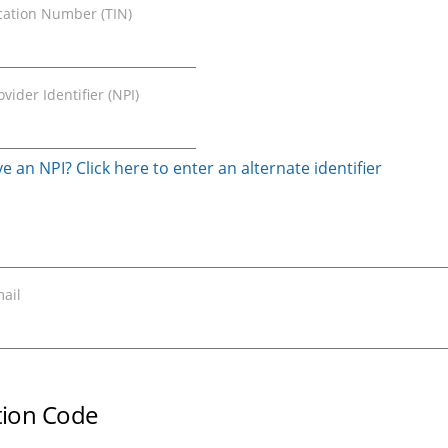
ication Number (TIN)
vider Identifier (NPI)
e an NPI? Click here to enter an alternate identifier
ail
ation Code