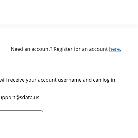
Need an account? Register for an account
here.
will receive your account username and can log in
support@sdata.us.