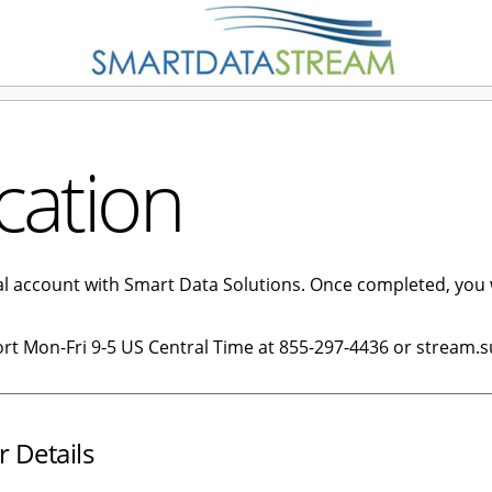
cation
tal account with Smart Data Solutions. Once completed, you 
ort Mon-Fri 9-5 US Central Time at 855-297-4436 or stream.
r Details