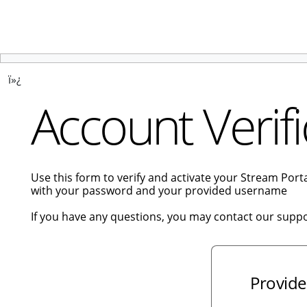
ï»¿
Account Verifi
Use this form to verify and activate your Stream Por
with your password and your provided username
If you have any questions, you may contact our supp
Provide