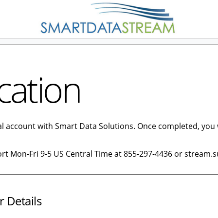
cation
tal account with Smart Data Solutions. Once completed, you 
ort Mon-Fri 9-5 US Central Time at 855-297-4436 or stream.
r Details