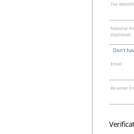
Tax Identif
National Pro
(Optional)
Don't hav
Email
Re-enter Em
Verific