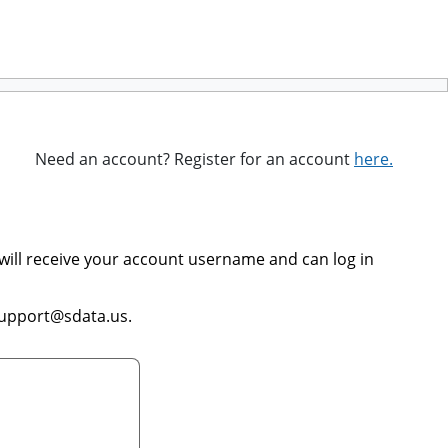
Need an account? Register for an account
here.
will receive your account username and can log in
support@sdata.us.