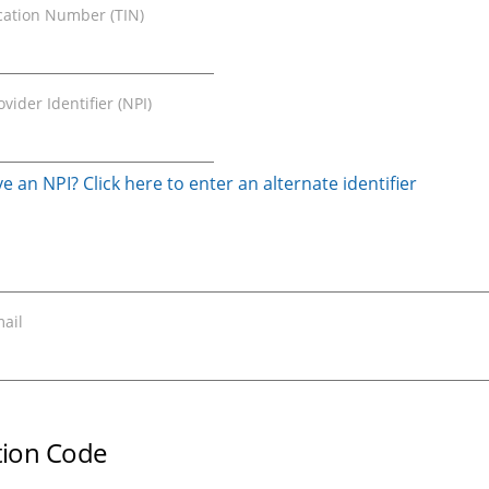
ication Number (TIN)
vider Identifier (NPI)
e an NPI? Click here to enter an alternate identifier
ail
ation Code