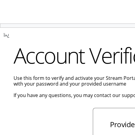
ï»¿
Account Verifi
Use this form to verify and activate your Stream Por
with your password and your provided username
If you have any questions, you may contact our supp
Provide