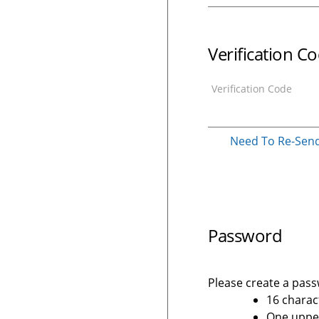
Verification C
Verification Code
Need To Re-Send 
Password
Please create a passw
16 charac
One upper