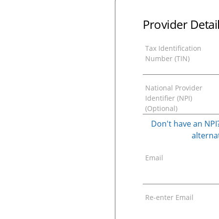
Provider Detai
Tax Identification
Number (TIN)
National Provider
Identifier (NPI)
(Optional)
Don't have an NPI?
alternat
Email
Re-enter Email