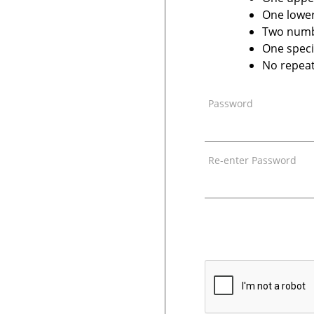
One lower
Two num
One speci
No repeat
Password
Re-enter Password