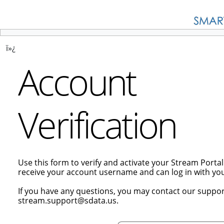
ï»¿
Account
Verification
Use this form to verify and activate your Stream Porta
receive your account username and can log in with y
If you have any questions, you may contact our suppor
stream.support@sdata.us.