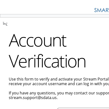
ï»¿
Account
Verification
Use this form to verify and activate your Stream Porta
receive your account username and can log in with y
If you have any questions, you may contact our suppor
stream.support@sdata.us.