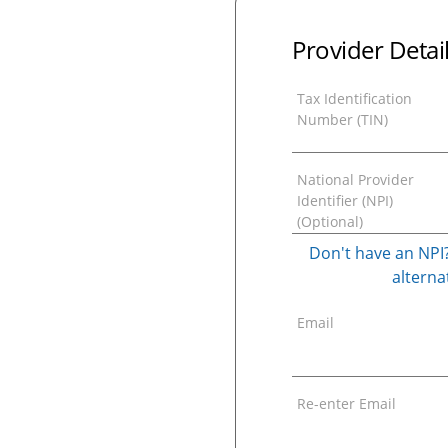
Provider Detai
Tax Identification
Number (TIN)
National Provider
Identifier (NPI)
(Optional)
Don't have an NPI?
alternat
Email
Re-enter Email