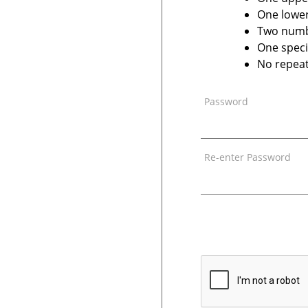
One lower
Two num
One speci
No repeat
Password
Re-enter Password