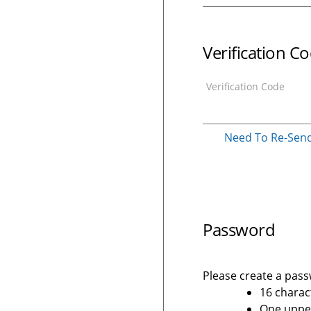
Verification C
Verification Code
Need To Re-Send 
Password
Please create a passw
16 charac
One upper