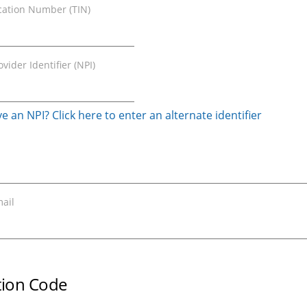
ication Number (TIN)
vider Identifier (NPI)
e an NPI? Click here to enter an alternate identifier
ail
ation Code