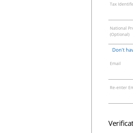
Tax Identif
National Pro
(Optional)
Don't hav
Email
Re-enter Em
Verific