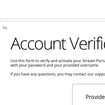
ï»¿
Account Verifi
Use this form to verify and activate your Stream Por
with your password and your provided username
If you have any questions, you may contact our supp
Provide