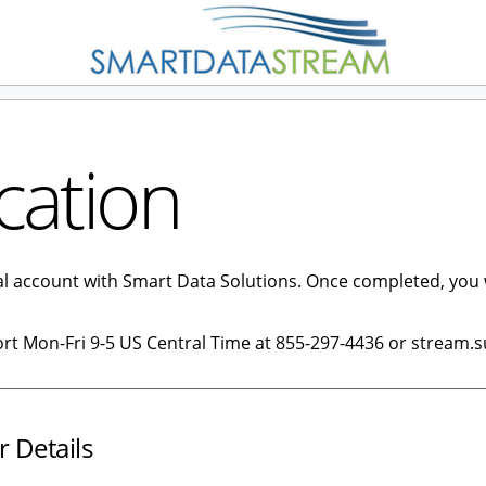
cation
tal account with Smart Data Solutions. Once completed, you 
ort Mon-Fri 9-5 US Central Time at 855-297-4436 or stream.
r Details