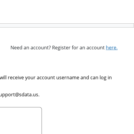
Need an account? Register for an account
here.
will receive your account username and can log in
support@sdata.us.