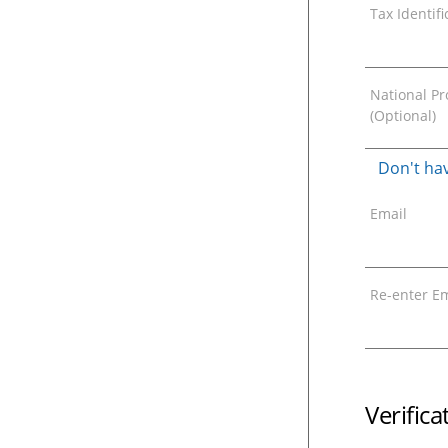
Tax Identif
National Pro
(Optional)
Don't hav
Email
Re-enter Em
Verific