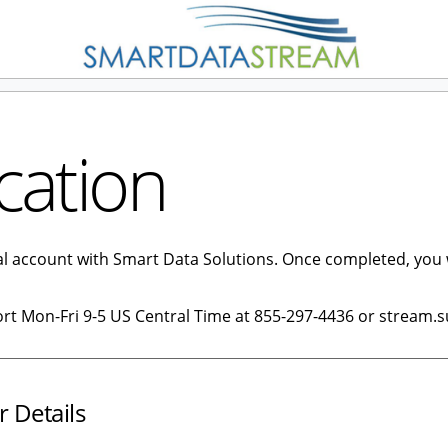
cation
tal account with Smart Data Solutions. Once completed, you 
ort Mon-Fri 9-5 US Central Time at 855-297-4436 or stream.
r Details