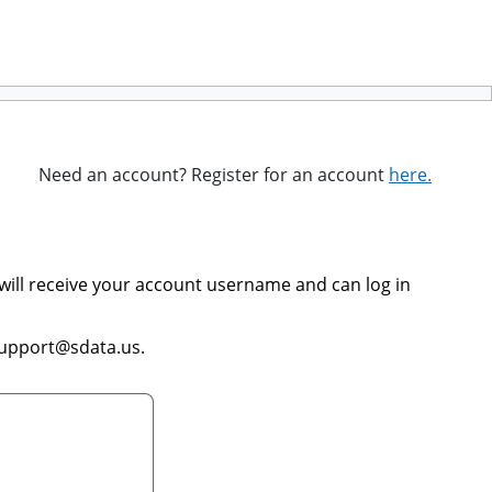
Need an account? Register for an account
here.
will receive your account username and can log in
support@sdata.us.