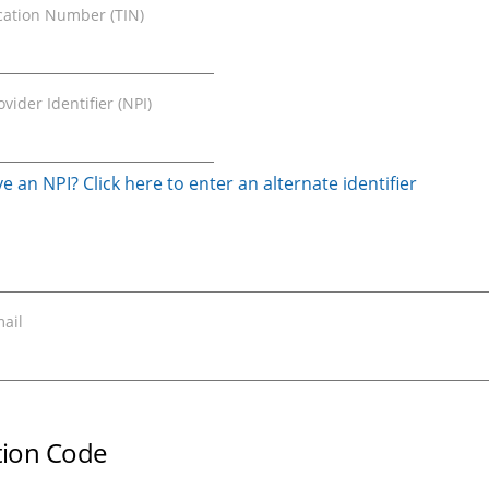
ication Number (TIN)
vider Identifier (NPI)
e an NPI? Click here to enter an alternate identifier
ail
ation Code