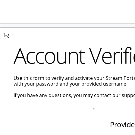
ï»¿
Account Verifi
Use this form to verify and activate your Stream Por
with your password and your provided username
If you have any questions, you may contact our supp
Provide