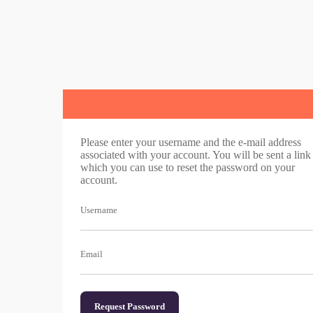
Please enter your username and the e-mail address
associated with your account. You will be sent a link
which you can use to reset the password on your
account.
Username
Email
Request Password