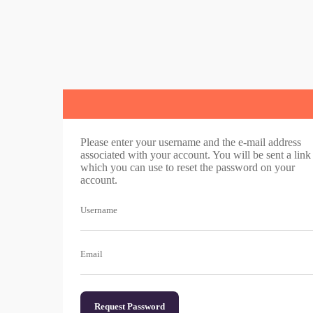
Please enter your username and the e-mail address
associated with your account. You will be sent a link
which you can use to reset the password on your
account.
Username
Email
Request Password