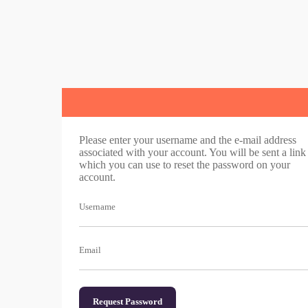
Please enter your username and the e-mail address
associated with your account. You will be sent a link
which you can use to reset the password on your
account.
Username
Email
Request Password